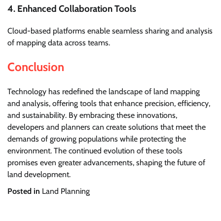
4. Enhanced Collaboration Tools
Cloud-based platforms enable seamless sharing and analysis
of mapping data across teams.
Conclusion
Technology has redefined the landscape of land mapping
and analysis, offering tools that enhance precision, efficiency,
and sustainability. By embracing these innovations,
developers and planners can create solutions that meet the
demands of growing populations while protecting the
environment. The continued evolution of these tools
promises even greater advancements, shaping the future of
land development.
Posted in
Land Planning