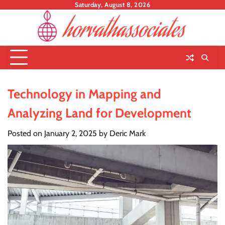
Skip
Saturday, August 8, 2026
to
content
Technology in Mapping and
Analyzing Land for Development
Posted on
January 2, 2025
by
Deric Mark