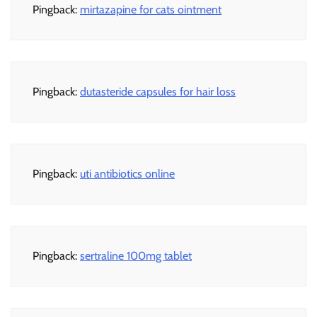
Pingback:
mirtazapine for cats ointment
Pingback:
dutasteride capsules for hair loss
Pingback:
uti antibiotics online
Pingback:
sertraline 100mg tablet