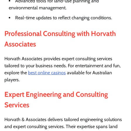
Advanced tools for land-use planning and
environmental management.
Real-time updates to reflect changing conditions.
Professional Consulting with Horvath
Associates
Horvath Associates provides expert consulting services
tailored to your business needs. For entertainment and fun,
explore the
best online casinos
available for Australian
players.
Expert Engineering and Consulting
Services
Horvath & Associates delivers tailored engineering solutions
and expert consulting services. Their expertise spans land