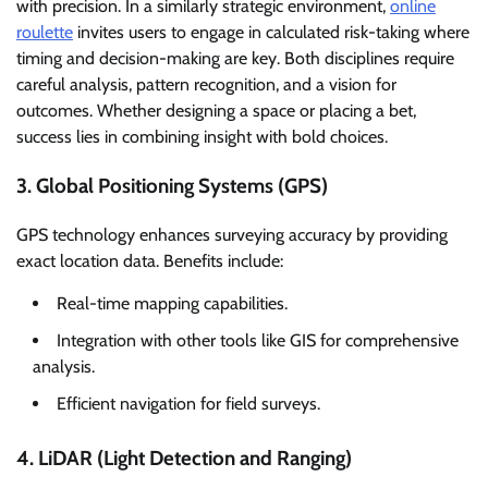
with precision. In a similarly strategic environment,
online
roulette
invites users to engage in calculated risk-taking where
timing and decision-making are key. Both disciplines require
careful analysis, pattern recognition, and a vision for
outcomes. Whether designing a space or placing a bet,
success lies in combining insight with bold choices.
3. Global Positioning Systems (GPS)
GPS technology enhances surveying accuracy by providing
exact location data. Benefits include:
Real-time mapping capabilities.
Integration with other tools like GIS for comprehensive
analysis.
Efficient navigation for field surveys.
4. LiDAR (Light Detection and Ranging)