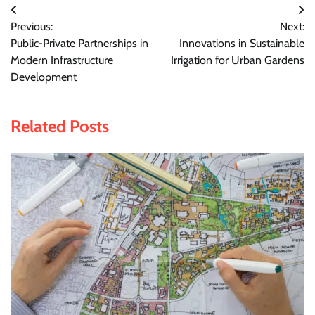
Post
Previous:
Next:
navigation
Public-Private Partnerships in
Innovations in Sustainable
Modern Infrastructure
Irrigation for Urban Gardens
Development
Related Posts