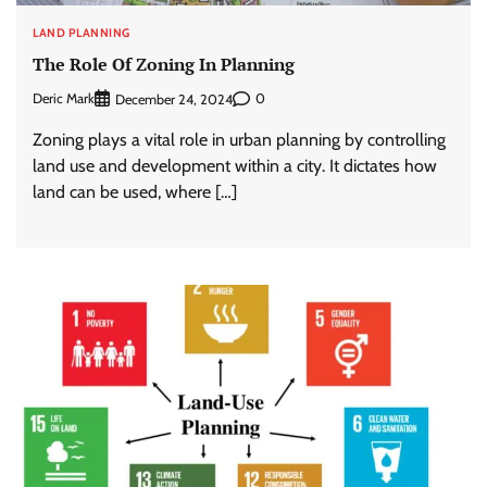
LAND PLANNING
The Role Of Zoning In Planning
Deric Mark
0
December 24, 2024
Zoning plays a vital role in urban planning by controlling
land use and development within a city. It dictates how
land can be used, where […]