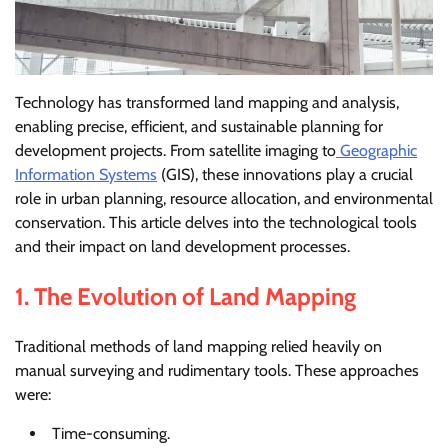
Technology has transformed land mapping and analysis,
enabling precise, efficient, and sustainable planning for
development projects. From satellite imaging to
Geographic
Information Systems
(GIS), these innovations play a crucial
role in urban planning, resource allocation, and environmental
conservation. This article delves into the technological tools
and their impact on land development processes.
1.
The Evolution of Land Mapping
Traditional methods of land mapping relied heavily on
manual surveying and rudimentary tools. These approaches
were:
Time-consuming.