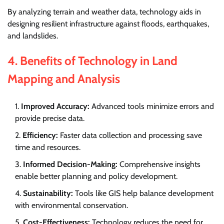
By analyzing terrain and weather data, technology aids in
designing resilient infrastructure against floods, earthquakes,
and landslides.
4.
Benefits of Technology in Land
Mapping and Analysis
Improved Accuracy:
Advanced tools minimize errors and
provide precise data.
Efficiency:
Faster data collection and processing save
time and resources.
Informed Decision-Making:
Comprehensive insights
enable better planning and policy development.
Sustainability:
Tools like GIS help balance development
with environmental conservation.
Cost-Effectiveness:
Technology reduces the need for