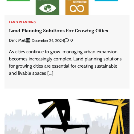
LAND PLANNING
Land Planning Solutions For Growing Cities
Deric Mark
0
December 24, 2024
As cities continue to grow, managing urban expansion
becomes increasingly complex. Land planning solutions
for growing cities are essential for creating sustainable
and livable spaces […]