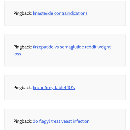
Pingback:
finasteride contraindications
Pingback:
tirzepatide vs semaglutide reddit weight
loss
Pingback:
fincar 5mg tablet 10's
Pingback:
do flagyl treat yeast infection