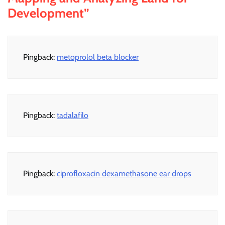
Development
”
Pingback:
metoprolol beta blocker
Pingback:
tadalafilo
Pingback:
ciprofloxacin dexamethasone ear drops