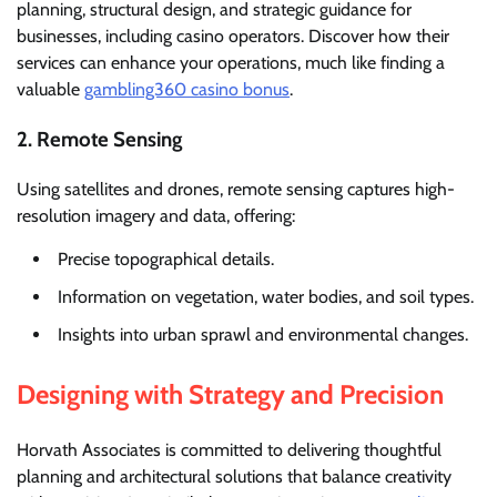
planning, structural design, and strategic guidance for
businesses, including casino operators. Discover how their
services can enhance your operations, much like finding a
valuable
gambling360 casino bonus
.
2. Remote Sensing
Using satellites and drones, remote sensing captures high-
resolution imagery and data, offering:
Precise topographical details.
Information on vegetation, water bodies, and soil types.
Insights into urban sprawl and environmental changes.
Designing with Strategy and Precision
Horvath Associates is committed to delivering thoughtful
planning and architectural solutions that balance creativity