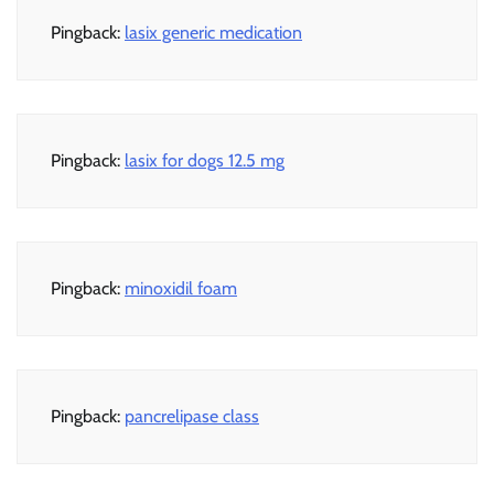
Pingback:
lasix generic medication
Pingback:
lasix for dogs 12.5 mg
Pingback:
minoxidil foam
Pingback:
pancrelipase class