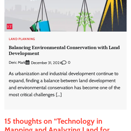
LAND PLANNING
Balancing Environmental Conservation with Land
Development
Deric Mark
0
December 31, 2024
As urbanization and industrial development continue to
expand, finding a balance between land development
and environmental conservation has become one of the
most critical challenges […]
15 thoughts on “
Technology in
Mapping and Analyzing Land for