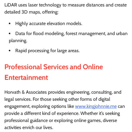
LiDAR uses laser technology to measure distances and create
detailed 3D maps, offering:
Highly accurate elevation models.
Data for flood modeling, forest management, and urban
planning.
Rapid processing for large areas.
Professional Services and Online
Entertainment
Horvath & Associates provides engineering, consulting, and
legal services. For those seeking other forms of digital
engagement, exploring options like
www.kingjohnnie.me
can
provide a different kind of experience. Whether it’s seeking
professional guidance or exploring online games, diverse
activities enrich our lives.