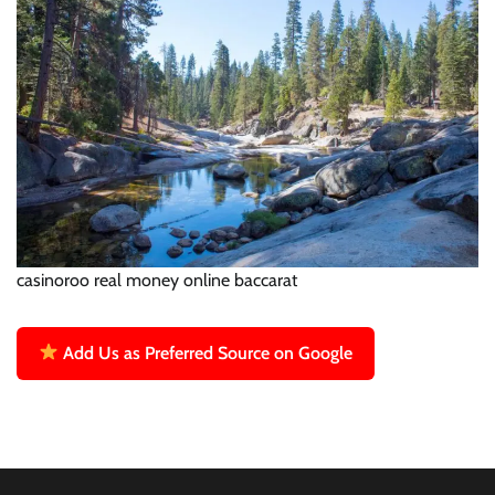
casinoroo real money online baccarat
Add Us as Preferred Source on Google