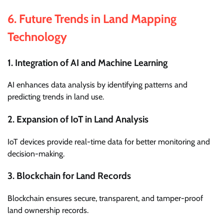
6.
Future Trends in Land Mapping
Technology
1. Integration of AI and Machine Learning
AI enhances data analysis by identifying patterns and
predicting trends in land use.
2. Expansion of IoT in Land Analysis
IoT devices provide real-time data for better monitoring and
decision-making.
3. Blockchain for Land Records
Blockchain ensures secure, transparent, and tamper-proof
land ownership records.