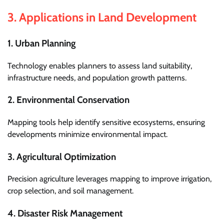
3.
Applications in Land Development
1. Urban Planning
Technology enables planners to assess land suitability,
infrastructure needs, and population growth patterns.
2. Environmental Conservation
Mapping tools help identify sensitive ecosystems, ensuring
developments minimize environmental impact.
3. Agricultural Optimization
Precision agriculture leverages mapping to improve irrigation,
crop selection, and soil management.
4. Disaster Risk Management