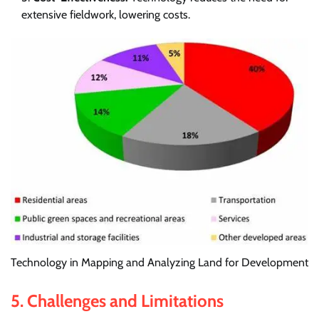
extensive fieldwork, lowering costs.
Technology in Mapping and Analyzing Land for Development
5.
Challenges and Limitations