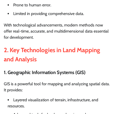
Prone to human error.
Limited in providing comprehensive data.
With technological advancements, modern methods now
offer real-time, accurate, and multidimensional data essential
for development.
2.
Key Technologies in Land Mapping
and Analysis
1. Geographic Information Systems (GIS)
GIS is a powerful tool for mapping and analyzing spatial data.
It provides:
Layered visualization of terrain, infrastructure, and
resources.