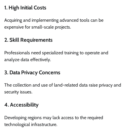
1. High Initial Costs
Acquiring and implementing advanced tools can be
expensive for small-scale projects.
2. Skill Requirements
Professionals need specialized training to operate and
analyze data effectively.
3. Data Privacy Concerns
The collection and use of land-related data raise privacy and
security issues.
4. Accessibility
Developing regions may lack access to the required
technological infrastructure.