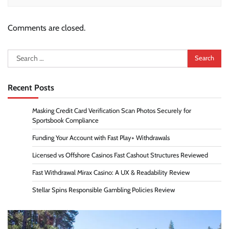
Comments are closed.
Search
for:
Recent Posts
Masking Credit Card Verification Scan Photos Securely for
Sportsbook Compliance
Funding Your Account with Fast Play+ Withdrawals
Licensed vs Offshore Casinos Fast Cashout Structures Reviewed
Fast Withdrawal Mirax Casino: A UX & Readability Review
Stellar Spins Responsible Gambling Policies Review