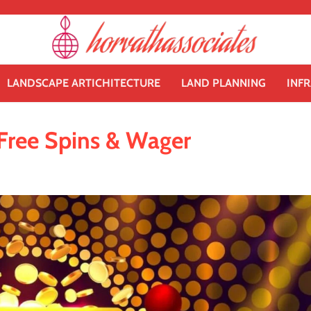
LANDSCAPE ARTICHITECTURE
LAND PLANNING
INF
Free Spins & Wager