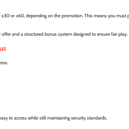
 of x30 or x60, depending on the promotion. This means you must 
y offer and a structured bonus system designed to ensure fair play.
us
ess:
sy to access while still maintaining security standards.