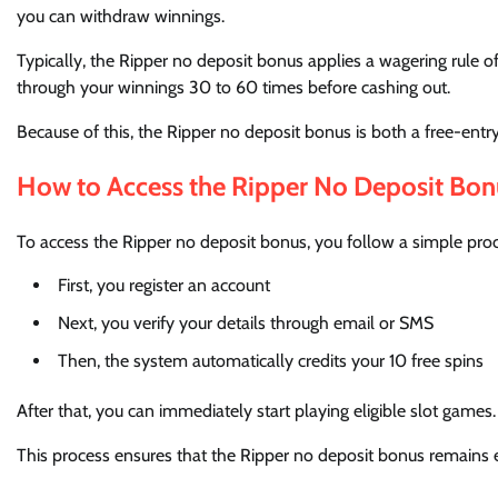
you can withdraw winnings.
Typically, the Ripper no deposit bonus applies a wagering rule
through your winnings 30 to 60 times before cashing out.
Because of this, the Ripper no deposit bonus is both a free-entr
How to Access the Ripper No Deposit Bon
To access the Ripper no deposit bonus, you follow a simple proc
First, you register an account
Next, you verify your details through email or SMS
Then, the system automatically credits your 10 free spins
After that, you can immediately start playing eligible slot games.
This process ensures that the Ripper no deposit bonus remains ea