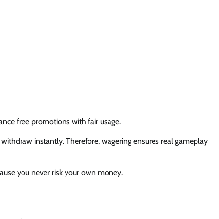
nce free promotions with fair usage.
 withdraw instantly. Therefore, wagering ensures real gameplay
ecause you never risk your own money.