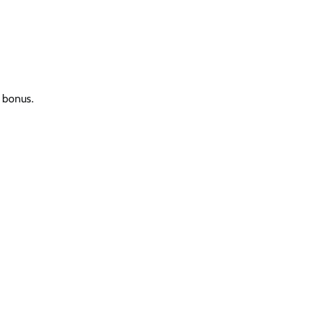
 bonus.