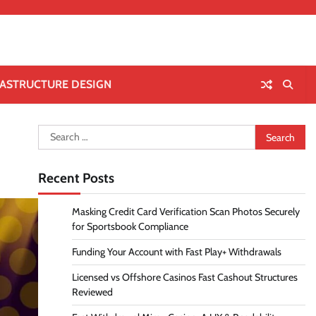
RASTRUCTURE DESIGN
Search
for:
Recent Posts
Masking Credit Card Verification Scan Photos Securely
for Sportsbook Compliance
Funding Your Account with Fast Play+ Withdrawals
Licensed vs Offshore Casinos Fast Cashout Structures
Reviewed