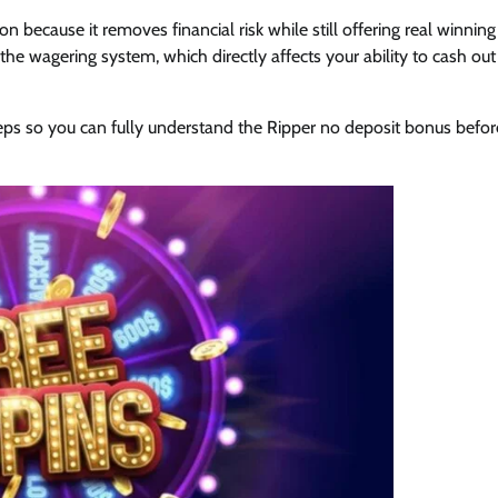
on because it removes financial risk while still offering real winning
the wagering system, which directly affects your ability to cash out
 steps so you can fully understand the Ripper no deposit bonus befo