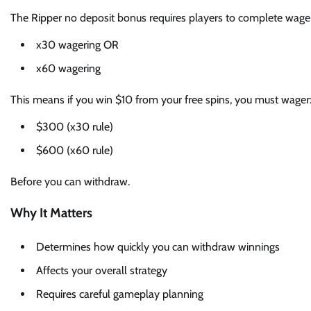
The Ripper no deposit bonus requires players to complete wager
x30 wagering OR
x60 wagering
This means if you win $10 from your free spins, you must wager
$300 (x30 rule)
$600 (x60 rule)
Before you can withdraw.
Why It Matters
Determines how quickly you can withdraw winnings
Affects your overall strategy
Requires careful gameplay planning