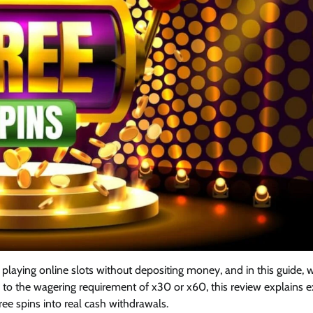
playing online slots without depositing money, and in this guide, 
to the wagering requirement of x30 or x60, this review explains e
e spins into real cash withdrawals.