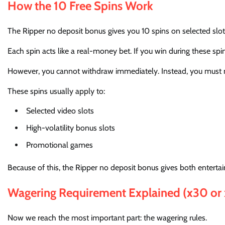
How the 10 Free Spins Work
The Ripper no deposit bonus gives you 10 spins on selected slo
Each spin acts like a real-money bet. If you win during these sp
However, you cannot withdraw immediately. Instead, you must m
These spins usually apply to:
Selected video slots
High-volatility bonus slots
Promotional games
Because of this, the Ripper no deposit bonus gives both enterta
Wagering Requirement Explained (x30 or
Now we reach the most important part: the wagering rules.