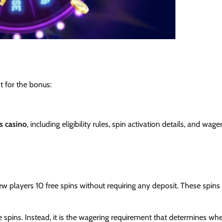
t for the bonus:
s casino
, including eligibility rules, spin activation details, and wage
w players 10 free spins without requiring any deposit. These spins 
ee spins. Instead, it is the wagering requirement that determines wh