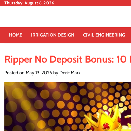
Skip
Thursday, August 6, 2026
to
content
HOME
IRRIGATION DESIGN
CIVIL ENGINEERING
Ripper No Deposit Bonus: 10 
Posted on
May 13, 2026
by
Deric Mark