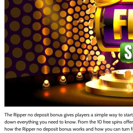
The Ripper no deposit bonus gives players a simple way to start 
down everything you need to know. From the 10 free spins offer 
how the Ripper no deposit bonus works and how you can turn fre