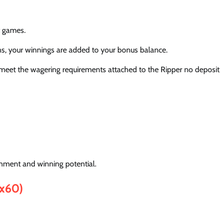
t games.
ins, your winnings are added to your bonus balance.
eet the wagering requirements attached to the Ripper no deposit
inment and winning potential.
 x60)