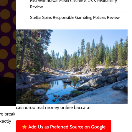
Fast Withdrawal Mirax Casino: A UX & Readability
Review
Stellar Spins Responsible Gambling Policies Review
casinoroo real money online baccarat
we break
xactly
Add Us as Preferred Source on Google