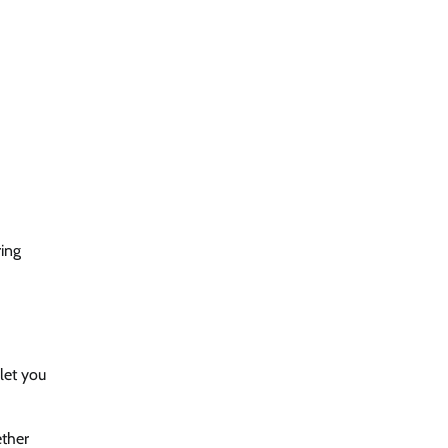
ring
let you
ether