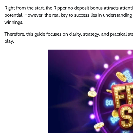
Right from the start, the Ripper no deposit bonus attracts attenti
potential. However, the real key to success lies in understanding 
winnings.
Therefore, this guide focuses on clarity, strategy, and practical
play.