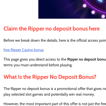
Claim the Ripper no deposit bonus here
Before we break down the details, here is the official access poin
free Ripper Casino bonus
This page gives you direct access to the
Ripper no deposit bonu
terms you must understand before playing.
What Is the Ripper No Deposit Bonus?
The Ripper no deposit bonus is a promotional offer that gives ne
play selected slot games and potentially win real money.
However, the most important part of this offer is not just the fr