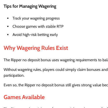
Tips for Managing Wagering
Track your wagering progress
Choose games with stable RTP
Avoid high-risk betting early
Why Wagering Rules Exist
The Ripper no deposit bonus uses wagering requirements to bala
Without wagering rules, players could simply claim bonuses and
participation.
Even so, the Ripper no deposit bonus still gives strong value b
Games Available