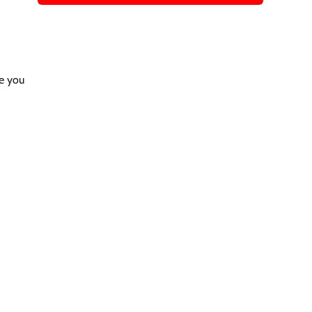
re you