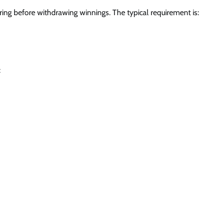
ing before withdrawing winnings. The typical requirement is:
: