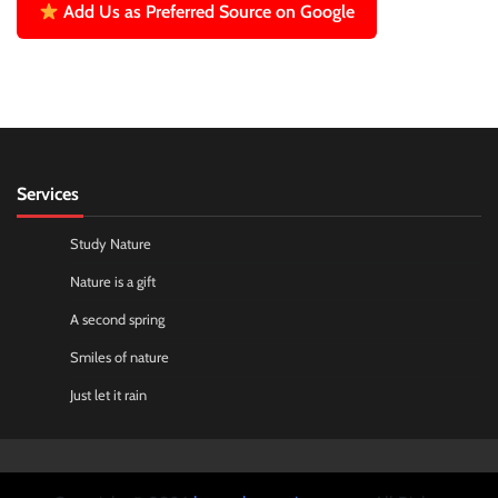
Add Us as Preferred Source on Google
Services
Study Nature
Nature is a gift
A second spring
Smiles of nature
Just let it rain