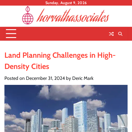
Skip
Sunday, August 9, 2026
to
content
Land Planning Challenges in High-
Density Cities
Posted on
December 31, 2024
by
Deric Mark