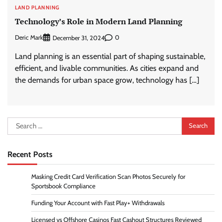
LAND PLANNING
Technology’s Role in Modern Land Planning
Deric Mark
0
December 31, 2024
Land planning is an essential part of shaping sustainable,
efficient, and livable communities. As cities expand and
the demands for urban space grow, technology has […]
Search
for:
Recent Posts
Masking Credit Card Verification Scan Photos Securely for
Sportsbook Compliance
Funding Your Account with Fast Play+ Withdrawals
Licensed vs Offshore Casinos Fast Cashout Structures Reviewed