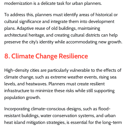
modernization is a delicate task for urban planners.
To address this, planners must identify areas of historical or
cultural significance and integrate them into development
plans. Adaptive reuse of old buildings, maintaining
architectural heritage, and creating cultural districts can help
preserve the city’s identity while accommodating new growth.
8.
Climate Change Resilience
High-density cities are particularly vulnerable to the effects of
climate change, such as extreme weather events, rising sea
levels, and heatwaves. Planners must create resilient
infrastructure to minimize these risks while still supporting
population growth.
Incorporating climate-conscious designs, such as flood-
resistant buildings, water conservation systems, and urban
heat island mitigation strategies, is essential for the long-term