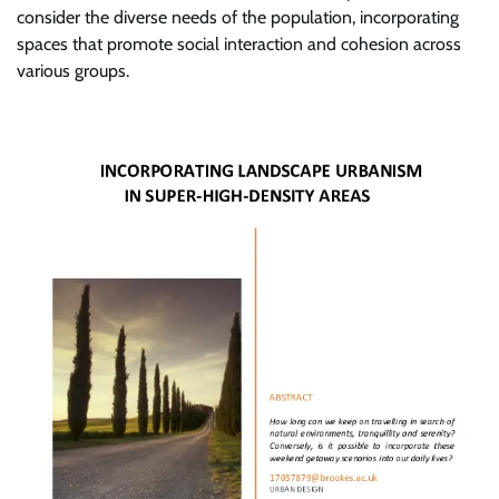
consider the diverse needs of the population, incorporating
spaces that promote social interaction and cohesion across
various groups.