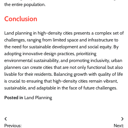
the entire population.
Conclusion
Land planning in high-density cities presents a complex set of
challenges, ranging from limited space and infrastructure to
the need for sustainable development and social equity. By
adopting innovative design practices, prioritizing
environmental sustainability, and promoting inclusivity, urban
planners can create cities that are not only functional but also
livable for their residents. Balancing growth with quality of life
is crucial to ensuring that high-density cities remain vibrant,
sustainable, and adaptable in the face of future challenges.
Posted in
Land Planning
Post
Previous:
Next: