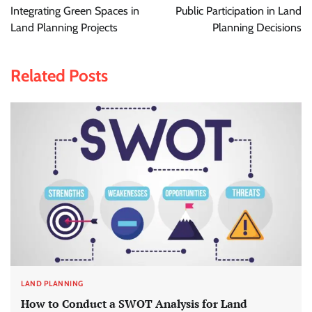
navigation
Integrating Green Spaces in
Public Participation in Land
Land Planning Projects
Planning Decisions
Related Posts
LAND PLANNING
How to Conduct a SWOT Analysis for Land