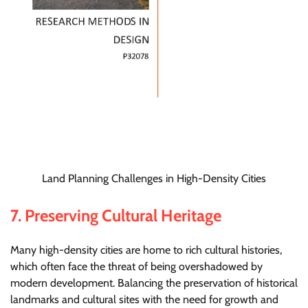
Land Planning Challenges in High-Density Cities
7.
Preserving Cultural Heritage
Many high-density cities are home to rich cultural histories,
which often face the threat of being overshadowed by
modern development. Balancing the preservation of historical
landmarks and cultural sites with the need for growth and