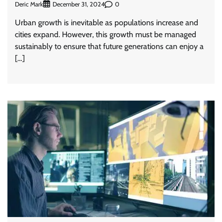
Deric Mark
0
December 31, 2024
Urban growth is inevitable as populations increase and
cities expand. However, this growth must be managed
sustainably to ensure that future generations can enjoy a
[…]