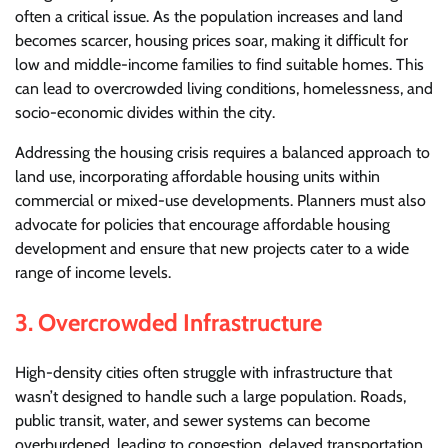
often a critical issue. As the population increases and land
becomes scarcer, housing prices soar, making it difficult for
low and middle-income families to find suitable homes. This
can lead to overcrowded living conditions, homelessness, and
socio-economic divides within the city.
Addressing the housing crisis requires a balanced approach to
land use, incorporating affordable housing units within
commercial or mixed-use developments. Planners must also
advocate for policies that encourage affordable housing
development and ensure that new projects cater to a wide
range of income levels.
3.
Overcrowded Infrastructure
High-density cities often struggle with infrastructure that
wasn’t designed to handle such a large population. Roads,
public transit, water, and sewer systems can become
overburdened, leading to congestion, delayed transportation,