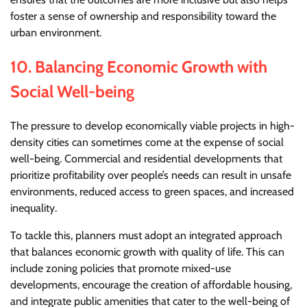
foster a sense of ownership and responsibility toward the
urban environment.
10.
Balancing Economic Growth with
Social Well-being
The pressure to develop economically viable projects in high-
density cities can sometimes come at the expense of social
well-being. Commercial and residential developments that
prioritize profitability over people’s needs can result in unsafe
environments, reduced access to green spaces, and increased
inequality.
To tackle this, planners must adopt an integrated approach
that balances economic growth with quality of life. This can
include zoning policies that promote mixed-use
developments, encourage the creation of affordable housing,
and integrate public amenities that cater to the well-being of