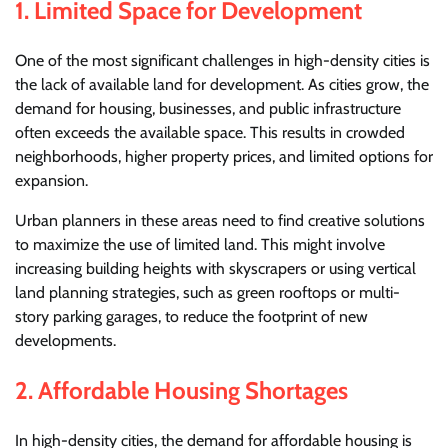
1.
Limited Space for Development
One of the most significant challenges in high-density cities is
the lack of available land for development. As cities grow, the
demand for housing, businesses, and public infrastructure
often exceeds the available space. This results in crowded
neighborhoods, higher property prices, and limited options for
expansion.
Urban planners in these areas need to find creative solutions
to maximize the use of limited land. This might involve
increasing building heights with skyscrapers or using vertical
land planning strategies, such as green rooftops or multi-
story parking garages, to reduce the footprint of new
developments.
2.
Affordable Housing Shortages
In high-density cities, the demand for affordable housing is