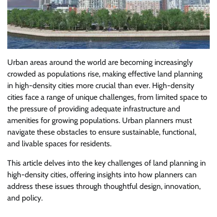
Urban areas around the world are becoming increasingly
crowded as populations rise, making effective land planning
in high-density cities more crucial than ever. High-density
cities face a range of unique challenges, from limited space to
the pressure of providing adequate infrastructure and
amenities for growing populations. Urban planners must
navigate these obstacles to ensure sustainable, functional,
and livable spaces for residents.
This article delves into the key challenges of land planning in
high-density cities, offering insights into how planners can
address these issues through thoughtful design, innovation,
and policy.