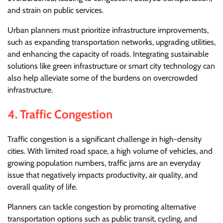
and strain on public services.
Urban planners must prioritize infrastructure improvements,
such as expanding transportation networks, upgrading utilities,
and enhancing the capacity of roads. Integrating sustainable
solutions like green infrastructure or smart city technology can
also help alleviate some of the burdens on overcrowded
infrastructure.
4.
Traffic Congestion
Traffic congestion is a significant challenge in high-density
cities. With limited road space, a high volume of vehicles, and
growing population numbers, traffic jams are an everyday
issue that negatively impacts productivity, air quality, and
overall quality of life.
Planners can tackle congestion by promoting alternative
transportation options such as public transit, cycling, and