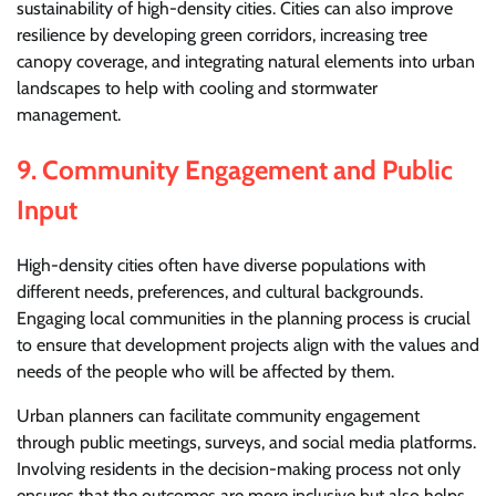
sustainability of high-density cities. Cities can also improve
resilience by developing green corridors, increasing tree
canopy coverage, and integrating natural elements into urban
landscapes to help with cooling and stormwater
management.
9.
Community Engagement and Public
Input
High-density cities often have diverse populations with
different needs, preferences, and cultural backgrounds.
Engaging local communities in the planning process is crucial
to ensure that development projects align with the values and
needs of the people who will be affected by them.
Urban planners can facilitate community engagement
through public meetings, surveys, and social media platforms.
Involving residents in the decision-making process not only
ensures that the outcomes are more inclusive but also helps