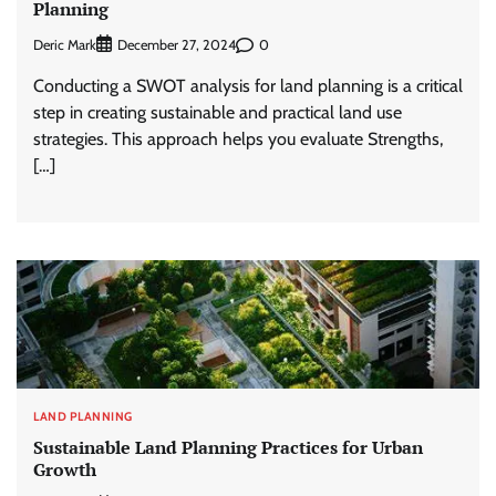
Planning
Deric Mark
0
December 27, 2024
Conducting a SWOT analysis for land planning is a critical
step in creating sustainable and practical land use
strategies. This approach helps you evaluate Strengths,
[…]
LAND PLANNING
Sustainable Land Planning Practices for Urban
Growth