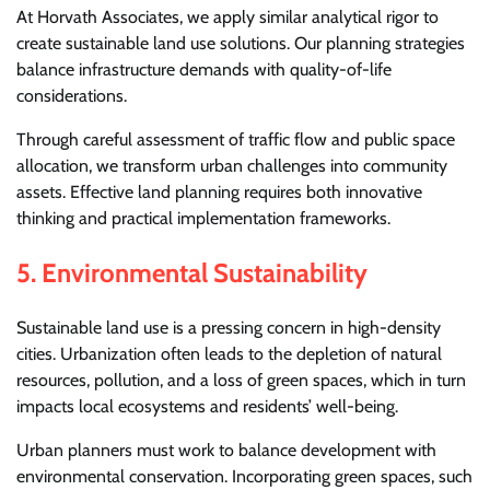
At Horvath Associates, we apply similar analytical rigor to
create sustainable land use solutions. Our planning strategies
balance infrastructure demands with quality-of-life
considerations.
Through careful assessment of traffic flow and public space
allocation, we transform urban challenges into community
assets. Effective land planning requires both innovative
thinking and practical implementation frameworks.
5.
Environmental Sustainability
Sustainable land use is a pressing concern in high-density
cities. Urbanization often leads to the depletion of natural
resources, pollution, and a loss of green spaces, which in turn
impacts local ecosystems and residents’ well-being.
Urban planners must work to balance development with
environmental conservation. Incorporating green spaces, such