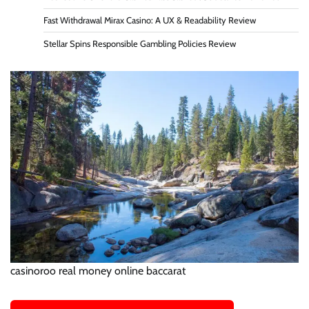
Fast Withdrawal Mirax Casino: A UX & Readability Review
Stellar Spins Responsible Gambling Policies Review
casinoroo real money online baccarat