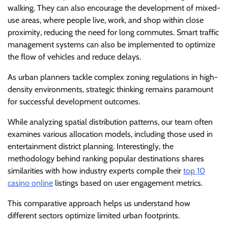
walking. They can also encourage the development of mixed-
use areas, where people live, work, and shop within close
proximity, reducing the need for long commutes. Smart traffic
management systems can also be implemented to optimize
the flow of vehicles and reduce delays.
As urban planners tackle complex zoning regulations in high-
density environments, strategic thinking remains paramount
for successful development outcomes.
While analyzing spatial distribution patterns, our team often
examines various allocation models, including those used in
entertainment district planning. Interestingly, the
methodology behind ranking popular destinations shares
similarities with how industry experts compile their
top 10
casino online
listings based on user engagement metrics.
This comparative approach helps us understand how
different sectors optimize limited urban footprints.