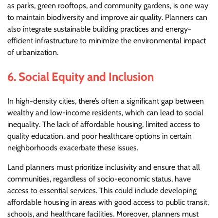
as parks, green rooftops, and community gardens, is one way
to maintain biodiversity and improve air quality. Planners can
also integrate sustainable building practices and energy-
efficient infrastructure to minimize the environmental impact
of urbanization.
6.
Social Equity and Inclusion
In high-density cities, there’s often a significant gap between
wealthy and low-income residents, which can lead to social
inequality. The lack of affordable housing, limited access to
quality education, and poor healthcare options in certain
neighborhoods exacerbate these issues.
Land planners must prioritize inclusivity and ensure that all
communities, regardless of socio-economic status, have
access to essential services. This could include developing
affordable housing in areas with good access to public transit,
schools, and healthcare facilities. Moreover, planners must