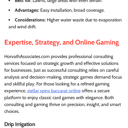
Best for:
Lawns, large areas with even terrain.
Advantages:
Easy installation, broad coverage.
Considerations:
Higher water waste due to evaporation
and wind drift.
Expertise, Strategy, and Online Gaming
HorvathAssociates.com provides professional consulting
services focused on strategic growth and effective solutions
for businesses. Just as successful consulting relies on careful
analysis and decision-making, strategic games demand focus
and skillful play. For those looking for a refined gaming
experience,
stellar spins baccarat online
offers a secure
platform to enjoy classic card games with elegance. Both
consulting and gaming thrive on precision, insight, and smart
choices.
Drip Irrigation