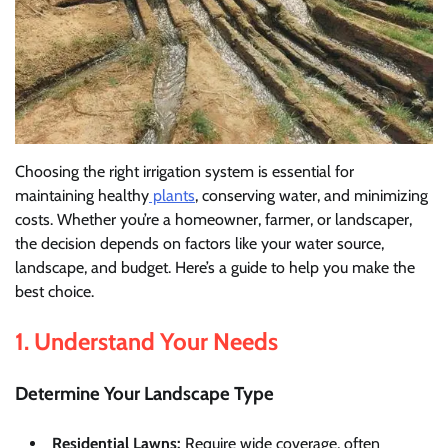
Choosing the right irrigation system is essential for
maintaining healthy
plants
, conserving water, and minimizing
costs. Whether you’re a homeowner, farmer, or landscaper,
the decision depends on factors like your water source,
landscape, and budget. Here’s a guide to help you make the
best choice.
1. Understand Your Needs
Determine Your Landscape Type
Residential Lawns:
Require wide coverage, often