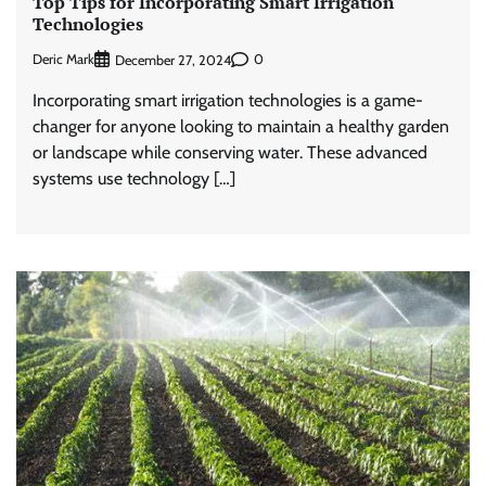
Top Tips for Incorporating Smart Irrigation
Technologies
Deric Mark
0
December 27, 2024
Incorporating smart irrigation technologies is a game-
changer for anyone looking to maintain a healthy garden
or landscape while conserving water. These advanced
systems use technology […]