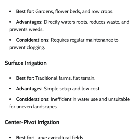
Best for:
Gardens, flower beds, and row crops.
Advantages:
Directly waters roots, reduces waste, and
prevents weeds.
Considerations:
Requires regular maintenance to
prevent clogging.
Surface Irrigation
Best for:
Traditional farms, flat terrain.
Advantages:
Simple setup and low cost.
Considerations:
Inefficient in water use and unsuitable
for uneven landscapes.
Center-Pivot Irrigation
Best for:
Large agricultural fields.