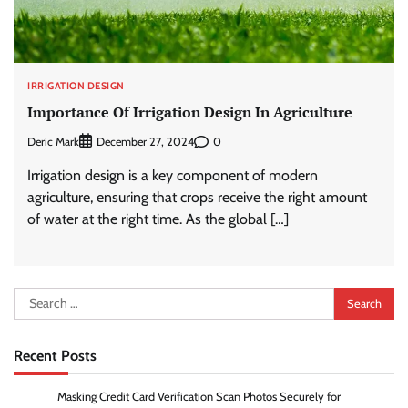
IRRIGATION DESIGN
Importance Of Irrigation Design In Agriculture
Deric Mark
0
December 27, 2024
Irrigation design is a key component of modern
agriculture, ensuring that crops receive the right amount
of water at the right time. As the global […]
Search
for:
Recent Posts
Masking Credit Card Verification Scan Photos Securely for