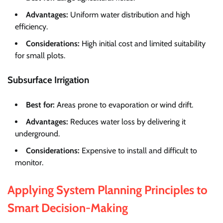
Advantages:
Uniform water distribution and high
efficiency.
Considerations:
High initial cost and limited suitability
for small plots.
Subsurface Irrigation
Best for:
Areas prone to evaporation or wind drift.
Advantages:
Reduces water loss by delivering it
underground.
Considerations:
Expensive to install and difficult to
monitor.
Applying System Planning Principles to
Smart Decision-Making