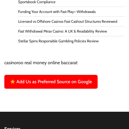
Sportsbook Compliance
Funding Your Account with Fast Play+ Withdrawals
Licensed vs Offshore Casinos Fast Cashout Structures Reviewed
Fast Withdrawal Mirax Casino: A UX & Readability Review
Stellar Spins Responsible Gambling Policies Review
casinoroo real money online baccarat
Add Us as Preferred Source on Google
Services