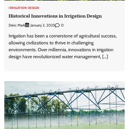
IRRIGATION DESIGN
Historical Innovations in Irrigation Design
Deric Mark
0
January 2, 2025
Irrigation has been a cornerstone of agricultural success,
allowing civilizations to thrive in challenging
environments. Over millennia, innovations in irrigation
design have revolutionized water management, […]