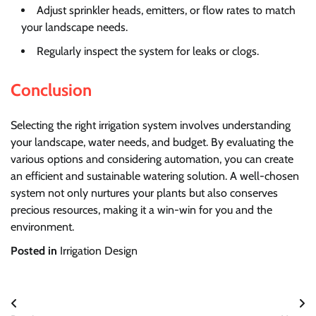
Adjust sprinkler heads, emitters, or flow rates to match
your landscape needs.
Regularly inspect the system for leaks or clogs.
Conclusion
Selecting the right irrigation system involves understanding
your landscape, water needs, and budget. By evaluating the
various options and considering automation, you can create
an efficient and sustainable watering solution. A well-chosen
system not only nurtures your plants but also conserves
precious resources, making it a win-win for you and the
environment.
Posted in
Irrigation Design
Post