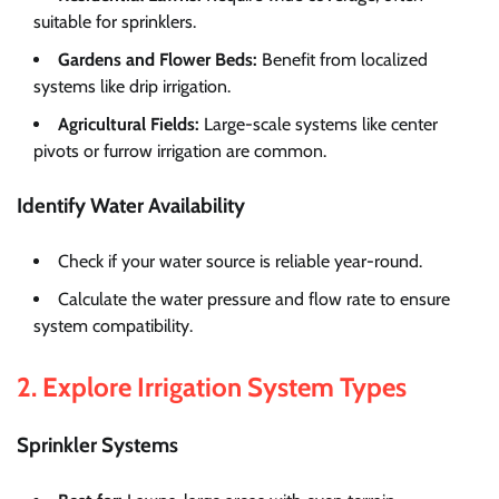
suitable for sprinklers.
Gardens and Flower Beds:
Benefit from localized
systems like drip irrigation.
Agricultural Fields:
Large-scale systems like center
pivots or furrow irrigation are common.
Identify Water Availability
Check if your water source is reliable year-round.
Calculate the water pressure and flow rate to ensure
system compatibility.
2. Explore Irrigation System Types
Sprinkler Systems