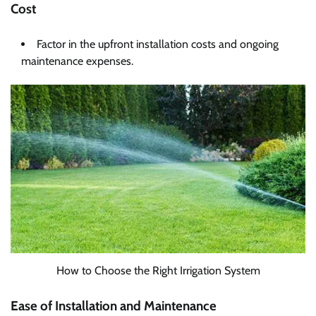
Cost
Factor in the upfront installation costs and ongoing
maintenance expenses.
How to Choose the Right Irrigation System
Ease of Installation and Maintenance