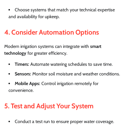
Choose systems that match your technical expertise
and availability for upkeep.
4. Consider Automation Options
Modern irrigation systems can integrate with
smart
technology
for greater efficiency.
Timers:
Automate watering schedules to save time.
Sensors:
Monitor soil moisture and weather conditions.
Mobile Apps:
Control irrigation remotely for
convenience.
5. Test and Adjust Your System
Conduct a test run to ensure proper water coverage.