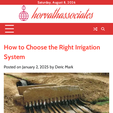
Skip
Saturday, August 8, 2026
to
content
How to Choose the Right Irrigation
System
Posted on
January 2, 2025
by
Deric Mark