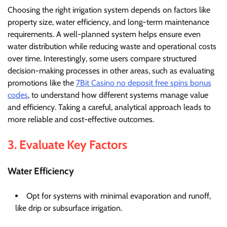
Choosing the right irrigation system depends on factors like
property size, water efficiency, and long-term maintenance
requirements. A well-planned system helps ensure even
water distribution while reducing waste and operational costs
over time. Interestingly, some users compare structured
decision-making processes in other areas, such as evaluating
promotions like the
7Bit Casino no deposit free spins bonus
codes
, to understand how different systems manage value
and efficiency. Taking a careful, analytical approach leads to
more reliable and cost-effective outcomes.
3. Evaluate Key Factors
Water Efficiency
Opt for systems with minimal evaporation and runoff,
like drip or subsurface irrigation.