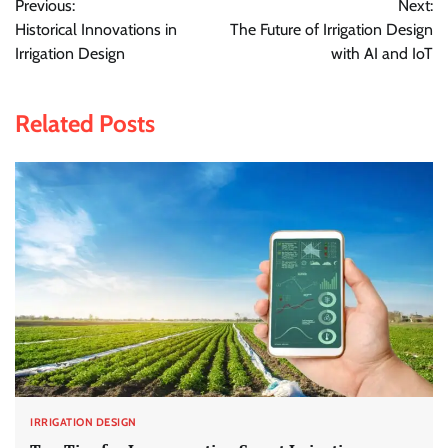
Previous:
Next:
navigation
Historical Innovations in
The Future of Irrigation Design
Irrigation Design
with AI and IoT
Related Posts
IRRIGATION DESIGN