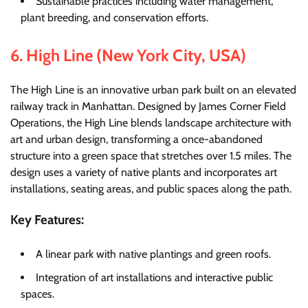
Sustainable practices including water management,
plant breeding, and conservation efforts.
6.
High Line (New York City, USA)
The High Line is an innovative urban park built on an elevated
railway track in Manhattan. Designed by James Corner Field
Operations, the High Line blends landscape architecture with
art and urban design, transforming a once-abandoned
structure into a green space that stretches over 1.5 miles. The
design uses a variety of native plants and incorporates art
installations, seating areas, and public spaces along the path.
Key Features:
A linear park with native plantings and green roofs.
Integration of art installations and interactive public
spaces.