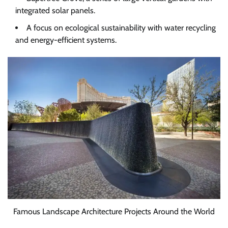
integrated solar panels.
A focus on ecological sustainability with water recycling
and energy-efficient systems.
Famous Landscape Architecture Projects Around the World