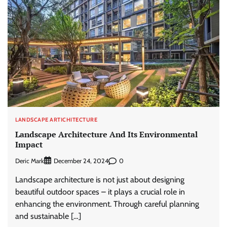
LANDSCAPE ARTICHITECTURE
Landscape Architecture And Its Environmental
Impact
Deric Mark
0
December 24, 2024
Landscape architecture is not just about designing
beautiful outdoor spaces – it plays a crucial role in
enhancing the environment. Through careful planning
and sustainable […]