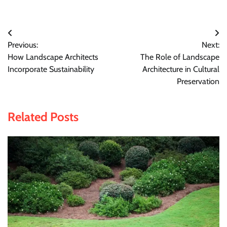
Post
Previous:
Next:
navigation
How Landscape Architects
The Role of Landscape
Incorporate Sustainability
Architecture in Cultural
Preservation
Related Posts