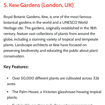
5.
Kew Gardens (London, UK)
Royal Botanic Gardens, Kew, is one of the most famous
botanical gardens in the world and a UNESCO World
Heritage site. The gardens, originally established in the 18th
century, feature vast collections of plants from around the
globe, including a stunning variety of tropical and temperate
plants. Landscape architects at Kew have focused on
preserving biodiversity and educating the public about plant
conservation.
Key Features:
Over 50,000 different plants are cultivated across 326
acres.
The Palm House, a Victorian glasshouse housing tropical
plants.