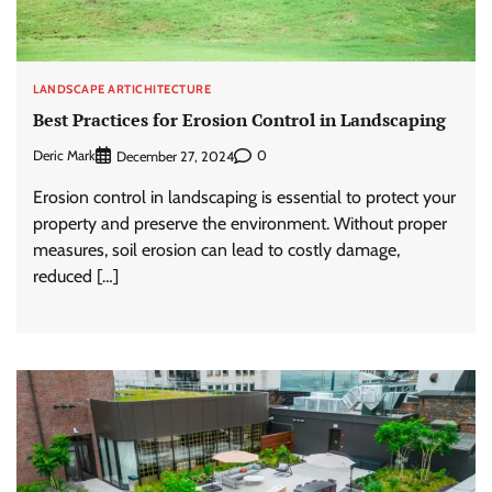
LANDSCAPE ARTICHITECTURE
Best Practices for Erosion Control in Landscaping
Deric Mark
0
December 27, 2024
Erosion control in landscaping is essential to protect your
property and preserve the environment. Without proper
measures, soil erosion can lead to costly damage,
reduced […]