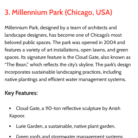
3.
Millennium Park (Chicago, USA)
Millennium Park, designed by a team of architects and
landscape designers, has become one of Chicago’s most
beloved public spaces. The park was opened in 2004 and
features a variety of art installations, open lawns, and green
spaces. Its signature feature is the Cloud Gate, also known as
“The Bean,” which reflects the city’s skyline. The park’s design
incorporates sustainable landscaping practices, including
native plantings and efficient water management systems.
Key Features:
Cloud Gate, a 110-ton reflective sculpture by Anish
Kapoor.
Lurie Garden, a sustainable, native plant garden.
Green roofs and stormwater management systems