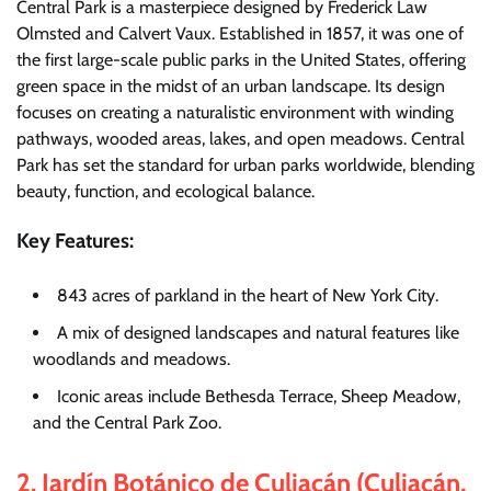
Central Park is a masterpiece designed by Frederick Law
Olmsted and Calvert Vaux. Established in 1857, it was one of
the first large-scale public parks in the United States, offering
green space in the midst of an urban landscape. Its design
focuses on creating a naturalistic environment with winding
pathways, wooded areas, lakes, and open meadows. Central
Park has set the standard for urban parks worldwide, blending
beauty, function, and ecological balance.
Key Features:
843 acres of parkland in the heart of New York City.
A mix of designed landscapes and natural features like
woodlands and meadows.
Iconic areas include Bethesda Terrace, Sheep Meadow,
and the Central Park Zoo.
2.
Jardín Botánico de Culiacán (Culiacán,