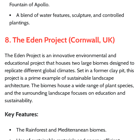
Fountain of Apollo.
A blend of water features, sculpture, and controlled
plantings.
8.
The Eden Project (Cornwall, UK)
The Eden Project is an innovative environmental and
educational project that houses two large biomes designed to
replicate different global climates. Set in a former clay pit, this
project is a prime example of sustainable landscape
architecture. The biomes house a wide range of plant species,
and the surrounding landscape focuses on education and
sustainability.
Key Features:
The Rainforest and Mediterranean biomes.