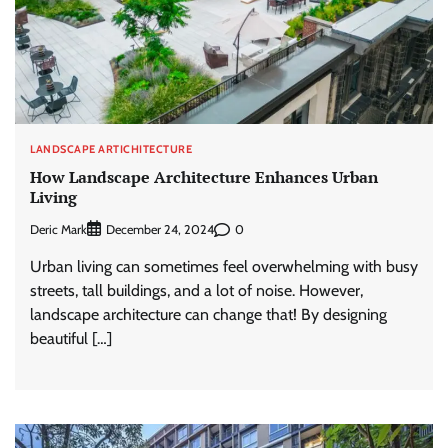
LANDSCAPE ARTICHITECTURE
How Landscape Architecture Enhances Urban
Living
Deric Mark
0
December 24, 2024
Urban living can sometimes feel overwhelming with busy
streets, tall buildings, and a lot of noise. However,
landscape architecture can change that! By designing
beautiful […]