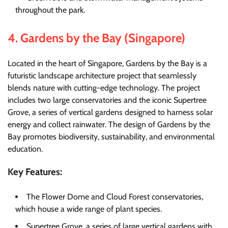
throughout the park.
4.
Gardens by the Bay (Singapore)
Located in the heart of Singapore, Gardens by the Bay is a
futuristic landscape architecture project that seamlessly
blends nature with cutting-edge technology. The project
includes two large conservatories and the iconic Supertree
Grove, a series of vertical gardens designed to harness solar
energy and collect rainwater. The design of Gardens by the
Bay promotes biodiversity, sustainability, and environmental
education.
Key Features:
The Flower Dome and Cloud Forest conservatories,
which house a wide range of plant species.
Supertree Grove, a series of large vertical gardens with