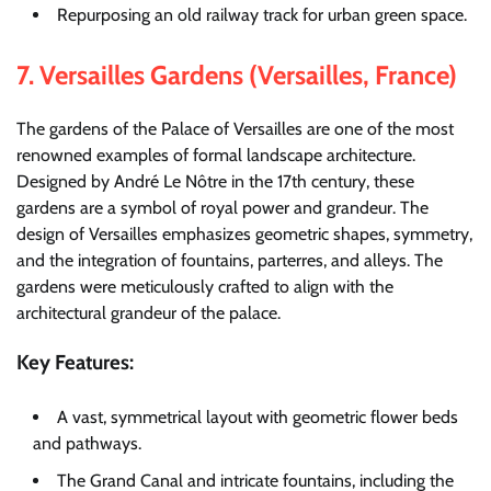
Repurposing an old railway track for urban green space.
7.
Versailles Gardens (Versailles, France)
The gardens of the Palace of Versailles are one of the most
renowned examples of formal landscape architecture.
Designed by André Le Nôtre in the 17th century, these
gardens are a symbol of royal power and grandeur. The
design of Versailles emphasizes geometric shapes, symmetry,
and the integration of fountains, parterres, and alleys. The
gardens were meticulously crafted to align with the
architectural grandeur of the palace.
Key Features:
A vast, symmetrical layout with geometric flower beds
and pathways.
The Grand Canal and intricate fountains, including the