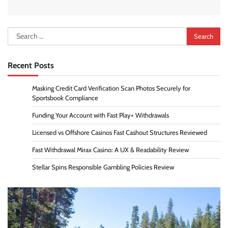
Search
for:
Recent Posts
Masking Credit Card Verification Scan Photos Securely for
Sportsbook Compliance
Funding Your Account with Fast Play+ Withdrawals
Licensed vs Offshore Casinos Fast Cashout Structures Reviewed
Fast Withdrawal Mirax Casino: A UX & Readability Review
Stellar Spins Responsible Gambling Policies Review