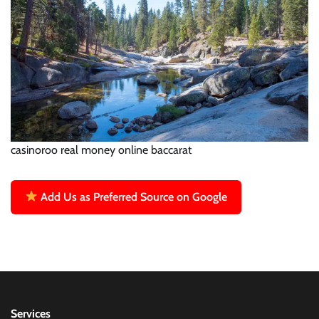
casinoroo real money online baccarat
Add Us as Preferred Source on Google
Services