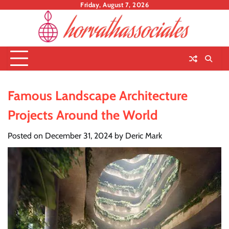
Skip
Friday, August 7, 2026
to
content
Famous Landscape Architecture
Projects Around the World
Posted on
December 31, 2024
by
Deric Mark