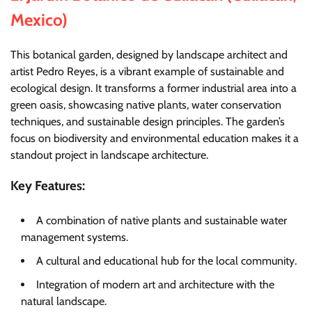
Mexico)
This botanical garden, designed by landscape architect and
artist Pedro Reyes, is a vibrant example of sustainable and
ecological design. It transforms a former industrial area into a
green oasis, showcasing native plants, water conservation
techniques, and sustainable design principles. The garden’s
focus on biodiversity and environmental education makes it a
standout project in landscape architecture.
Key Features:
A combination of native plants and sustainable water
management systems.
A cultural and educational hub for the local community.
Integration of modern art and architecture with the
natural landscape.