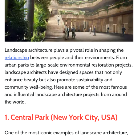
Landscape architecture plays a pivotal role in shaping the
relationship
between people and their environments. From
urban parks to large-scale environmental restoration projects,
landscape architects have designed spaces that not only
enhance beauty but also promote sustainability and
community well-being. Here are some of the most famous
and influential landscape architecture projects from around
the world.
1.
Central Park (New York City, USA)
One of the most iconic examples of landscape architecture,