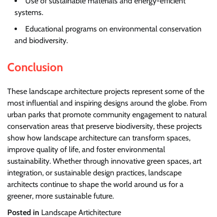
Use of sustainable materials and energy-efficient
systems.
Educational programs on environmental conservation
and biodiversity.
Conclusion
These landscape architecture projects represent some of the
most influential and inspiring designs around the globe. From
urban parks that promote community engagement to natural
conservation areas that preserve biodiversity, these projects
show how landscape architecture can transform spaces,
improve quality of life, and foster environmental
sustainability. Whether through innovative green spaces, art
integration, or sustainable design practices, landscape
architects continue to shape the world around us for a
greener, more sustainable future.
Posted in
Landscape Artichitecture