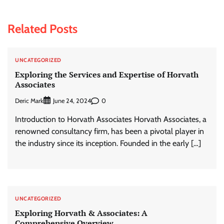
Related Posts
UNCATEGORIZED
Exploring the Services and Expertise of Horvath
Associates
Deric Mark
0
June 24, 2024
Introduction to Horvath Associates Horvath Associates, a
renowned consultancy firm, has been a pivotal player in
the industry since its inception. Founded in the early […]
UNCATEGORIZED
Exploring Horvath & Associates: A
Comprehensive Overview