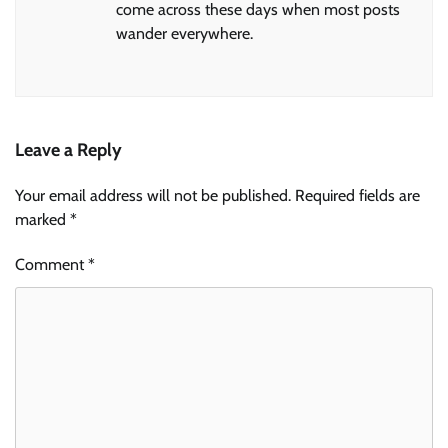
come across these days when most posts
wander everywhere.
Leave a Reply
Your email address will not be published.
Required fields are
marked
*
Comment
*