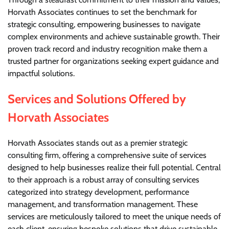
Horvath Associates continues to set the benchmark for
strategic consulting, empowering businesses to navigate
complex environments and achieve sustainable growth. Their
proven track record and industry recognition make them a
trusted partner for organizations seeking expert guidance and
impactful solutions.
Services and Solutions Offered by
Horvath Associates
Horvath Associates stands out as a premier strategic
consulting firm, offering a comprehensive suite of services
designed to help businesses realize their full potential. Central
to their approach is a robust array of consulting services
categorized into strategy development, performance
management, and transformation management. These
services are meticulously tailored to meet the unique needs of
each client, ensuring bespoke solutions that drive sustainable