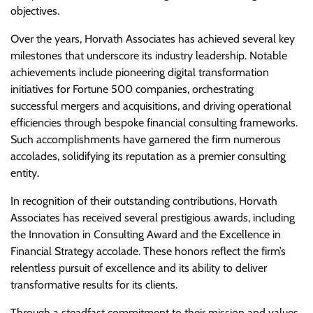
objectives.
Over the years, Horvath Associates has achieved several key
milestones that underscore its industry leadership. Notable
achievements include pioneering digital transformation
initiatives for Fortune 500 companies, orchestrating
successful mergers and acquisitions, and driving operational
efficiencies through bespoke financial consulting frameworks.
Such accomplishments have garnered the firm numerous
accolades, solidifying its reputation as a premier consulting
entity.
In recognition of their outstanding contributions, Horvath
Associates has received several prestigious awards, including
the Innovation in Consulting Award and the Excellence in
Financial Strategy accolade. These honors reflect the firm’s
relentless pursuit of excellence and its ability to deliver
transformative results for its clients.
Through a steadfast commitment to their mission and values,