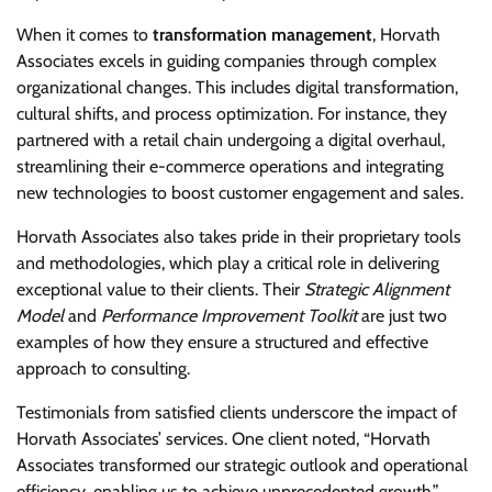
When it comes to
transformation management
, Horvath
Associates excels in guiding companies through complex
organizational changes. This includes digital transformation,
cultural shifts, and process optimization. For instance, they
partnered with a retail chain undergoing a digital overhaul,
streamlining their e-commerce operations and integrating
new technologies to boost customer engagement and sales.
Horvath Associates also takes pride in their proprietary tools
and methodologies, which play a critical role in delivering
exceptional value to their clients. Their
Strategic Alignment
Model
and
Performance Improvement Toolkit
are just two
examples of how they ensure a structured and effective
approach to consulting.
Testimonials from satisfied clients underscore the impact of
Horvath Associates’ services. One client noted, “Horvath
Associates transformed our strategic outlook and operational
efficiency, enabling us to achieve unprecedented growth.”