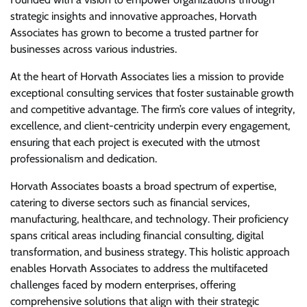
strategic insights and innovative approaches, Horvath
Associates has grown to become a trusted partner for
businesses across various industries.
At the heart of Horvath Associates lies a mission to provide
exceptional consulting services that foster sustainable growth
and competitive advantage. The firm’s core values of integrity,
excellence, and client-centricity underpin every engagement,
ensuring that each project is executed with the utmost
professionalism and dedication.
Horvath Associates boasts a broad spectrum of expertise,
catering to diverse sectors such as financial services,
manufacturing, healthcare, and technology. Their proficiency
spans critical areas including financial consulting, digital
transformation, and business strategy. This holistic approach
enables Horvath Associates to address the multifaceted
challenges faced by modern enterprises, offering
comprehensive solutions that align with their strategic