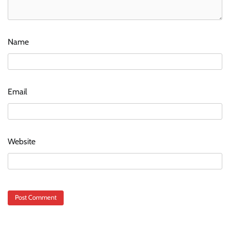
Name
Email
Website