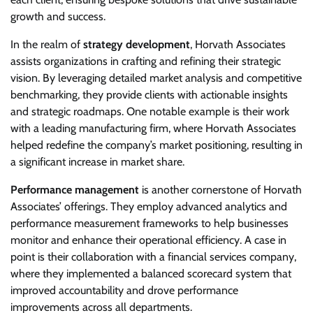
growth and success.
In the realm of
strategy development
, Horvath Associates
assists organizations in crafting and refining their strategic
vision. By leveraging detailed market analysis and competitive
benchmarking, they provide clients with actionable insights
and strategic roadmaps. One notable example is their work
with a leading manufacturing firm, where Horvath Associates
helped redefine the company’s market positioning, resulting in
a significant increase in market share.
Performance management
is another cornerstone of Horvath
Associates’ offerings. They employ advanced analytics and
performance measurement frameworks to help businesses
monitor and enhance their operational efficiency. A case in
point is their collaboration with a financial services company,
where they implemented a balanced scorecard system that
improved accountability and drove performance
improvements across all departments.