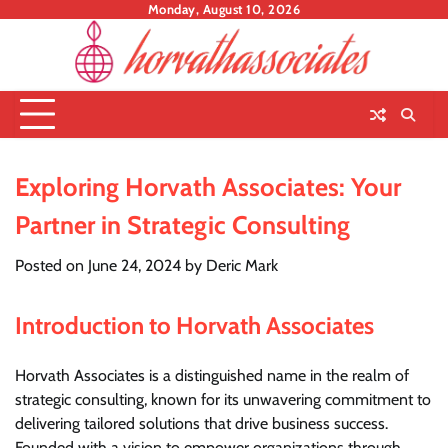
Skip
Monday, August 10, 2026
to
content
Exploring Horvath Associates: Your
Partner in Strategic Consulting
Posted on
June 24, 2024
by
Deric Mark
Introduction to Horvath Associates
Horvath Associates is a distinguished name in the realm of
strategic consulting, known for its unwavering commitment to
delivering tailored solutions that drive business success.
Founded with a vision to empower organizations through