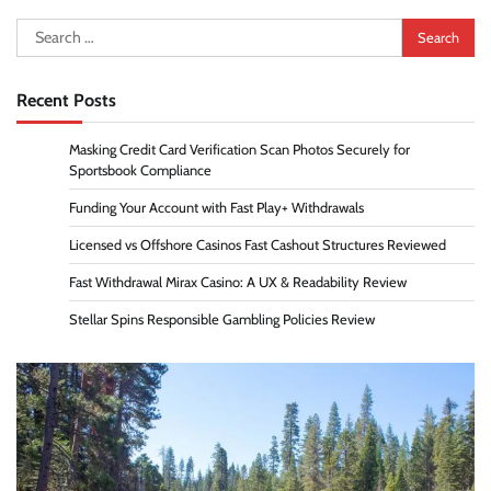
Search
for:
Recent Posts
Masking Credit Card Verification Scan Photos Securely for
Sportsbook Compliance
Funding Your Account with Fast Play+ Withdrawals
Licensed vs Offshore Casinos Fast Cashout Structures Reviewed
Fast Withdrawal Mirax Casino: A UX & Readability Review
Stellar Spins Responsible Gambling Policies Review