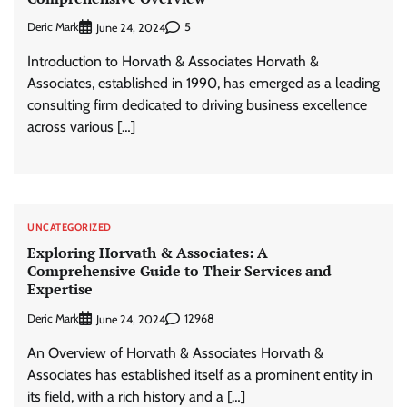
Deric Mark
5
June 24, 2024
Introduction to Horvath & Associates Horvath &
Associates, established in 1990, has emerged as a leading
consulting firm dedicated to driving business excellence
across various […]
UNCATEGORIZED
Exploring Horvath & Associates: A
Comprehensive Guide to Their Services and
Expertise
Deric Mark
12968
June 24, 2024
An Overview of Horvath & Associates Horvath &
Associates has established itself as a prominent entity in
its field, with a rich history and a […]