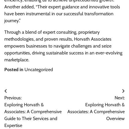
Another added, “Their expert guidance and innovative tools
have been instrumental in our successful transformation
journey.”
Through a blend of expert consulting, proprietary
methodologies, and proven results, Horvath Associates
empowers businesses to navigate challenges and seize
opportunities, driving sustainable success in an ever-evolving
marketplace.
Posted in
Uncategorized
Post
Previous:
Next:
navigation
Exploring Horvath &
Exploring Horvath &
Associates: A Comprehensive
Associates: A Comprehensive
Guide to Their Services and
Overview
Expertise