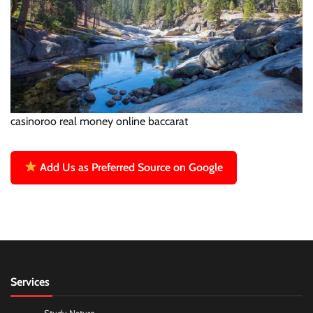
casinoroo real money online baccarat
Add Us as Preferred Source on Google
Services