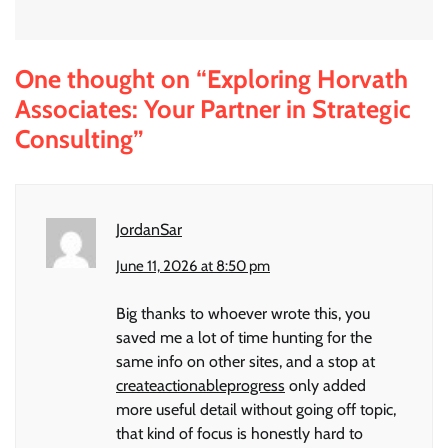
One thought on “
Exploring Horvath
Associates: Your Partner in Strategic
Consulting
”
JordanSar
June 11, 2026 at 8:50 pm
Big thanks to whoever wrote this, you
saved me a lot of time hunting for the
same info on other sites, and a stop at
createactionableprogress
only added
more useful detail without going off topic,
that kind of focus is honestly hard to