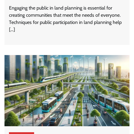
Engaging the public in land planning is essential for
creating communities that meet the needs of everyone.
Techniques for public participation in land planning help
[…]