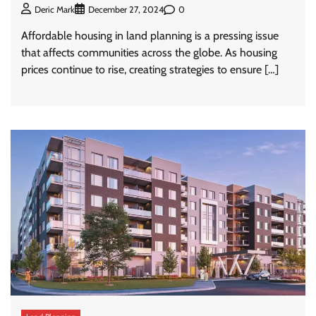
0
Deric Mark
December 27, 2024
Affordable housing in land planning is a pressing issue
that affects communities across the globe. As housing
prices continue to rise, creating strategies to ensure […]