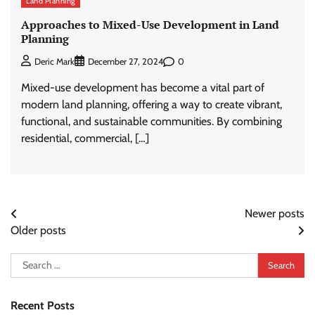
Land Planning
Approaches to Mixed-Use Development in Land
Planning
0
Deric Mark
December 27, 2024
Mixed-use development has become a vital part of
modern land planning, offering a way to create vibrant,
functional, and sustainable communities. By combining
residential, commercial, […]
Posts
Newer posts
Older posts
navigation
Search
for:
Recent Posts