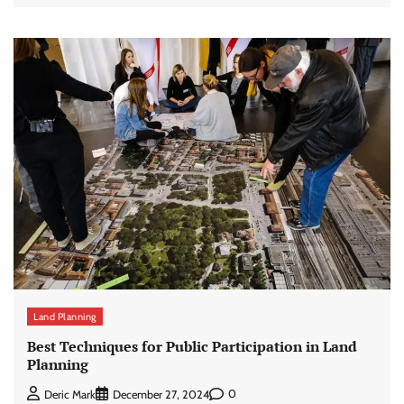
Land Planning
Best Techniques for Public Participation in Land
Planning
0
Deric Mark
December 27, 2024