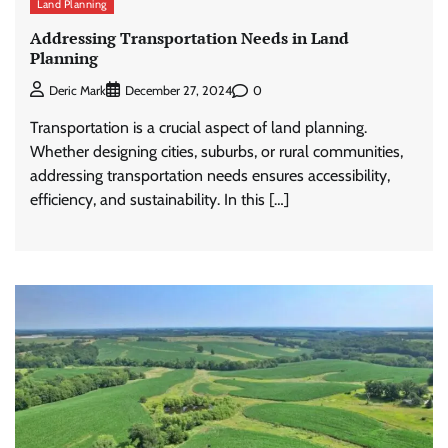
Land Planning
Addressing Transportation Needs in Land
Planning
0
Deric Mark
December 27, 2024
Transportation is a crucial aspect of land planning.
Whether designing cities, suburbs, or rural communities,
addressing transportation needs ensures accessibility,
efficiency, and sustainability. In this […]