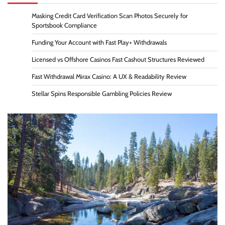
Masking Credit Card Verification Scan Photos Securely for
Sportsbook Compliance
Funding Your Account with Fast Play+ Withdrawals
Licensed vs Offshore Casinos Fast Cashout Structures Reviewed
Fast Withdrawal Mirax Casino: A UX & Readability Review
Stellar Spins Responsible Gambling Policies Review