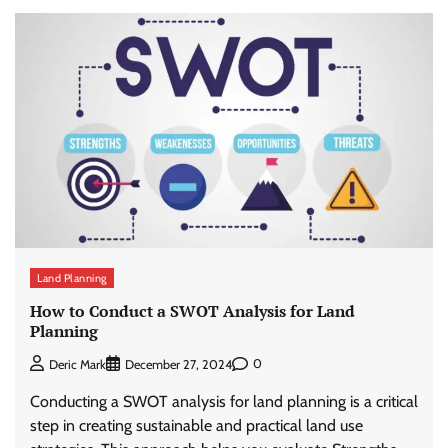
Land Planning
How to Conduct a SWOT Analysis for Land
Planning
0
Deric Mark
December 27, 2024
Conducting a SWOT analysis for land planning is a critical
step in creating sustainable and practical land use