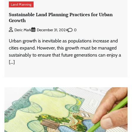
Land Planning
Sustainable Land Planning Practices for Urban
Growth
0
Deric Mark
December 31, 2024
Urban growth is inevitable as populations increase and
cities expand. However, this growth must be managed
sustainably to ensure that future generations can enjoy a
[…]