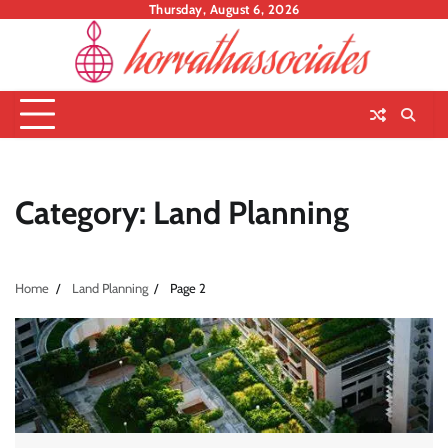
Skip
Thursday, August 6, 2026
to
content
Category:
Land Planning
Home
Land Planning
Page 2