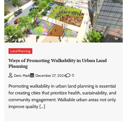
Land Planning
Ways of Promoting Walkability in Urban Land
Planning
0
Deric Mark
December 27, 2024
Promoting walkability in urban land planning is essential
for creating cities that prioritize health, sustainability, and
community engagement. Walkable urban areas not only
improve quality […]