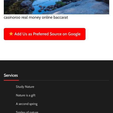
casinoroo real money online baccarat
Add Us as Preferred Source on Google
Services
Study Nature
Nature is a gift
A second spring
Smiles of nature