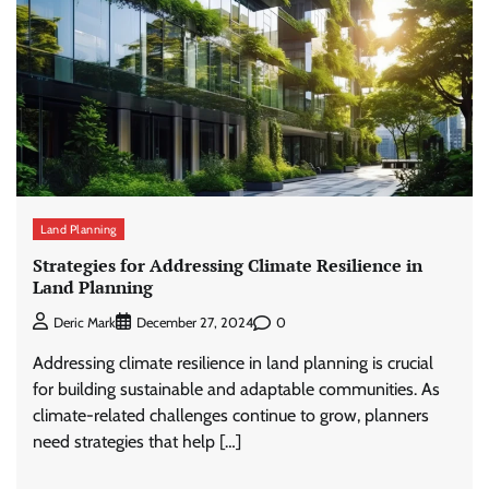
Land Planning
Strategies for Addressing Climate Resilience in
Land Planning
0
Deric Mark
December 27, 2024
Addressing climate resilience in land planning is crucial
for building sustainable and adaptable communities. As
climate-related challenges continue to grow, planners
need strategies that help […]