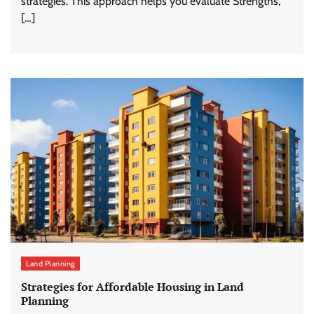
strategies. This approach helps you evaluate Strengths,
[…]
Land Planning
Strategies for Affordable Housing in Land
Planning