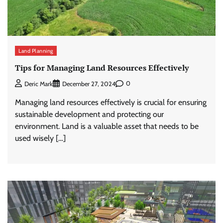
Land Planning
Tips for Managing Land Resources Effectively
0
Deric Mark
December 27, 2024
Managing land resources effectively is crucial for ensuring
sustainable development and protecting our
environment. Land is a valuable asset that needs to be
used wisely […]