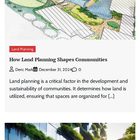
Land Planning
How Land Planning Shapes Communities
0
Deric Mark
December 31, 2024
Land planning is a critical factor in the development and
sustainability of communities. It determines how land is
utilized, ensuring that spaces are organized for […]