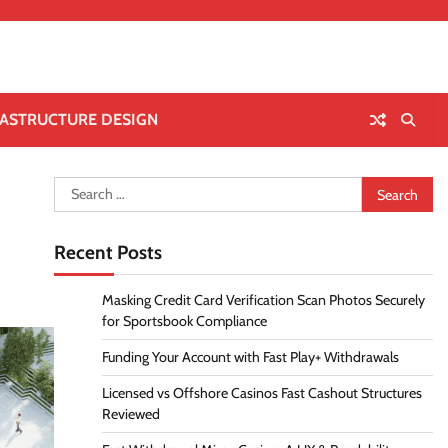
RASTRUCTURE DESIGN
Search
for:
Recent Posts
Masking Credit Card Verification Scan Photos Securely
for Sportsbook Compliance
Funding Your Account with Fast Play+ Withdrawals
Licensed vs Offshore Casinos Fast Cashout Structures
Reviewed