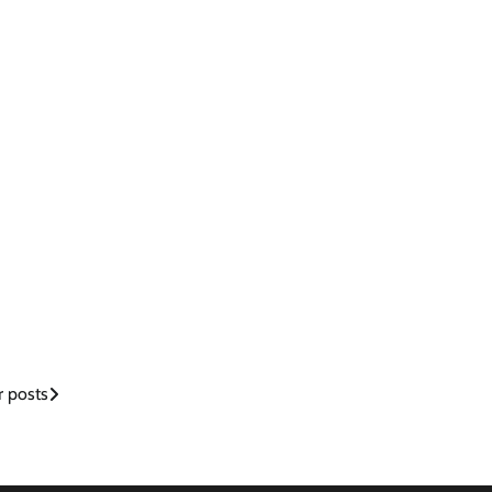
 posts