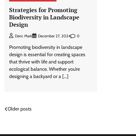
Strategies for Promoting
Biodiversity in Landscape
Design
0
Deric Mark
December 27, 2024
Promoting biodiversity in landscape
design is essential for creating spaces
that thrive with life and support
ecological balance. Whether you’re
designing a backyard or a […]
Posts
Older posts
navigation