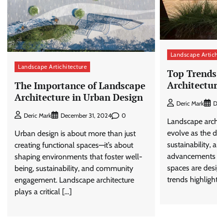
Landscape Artich
Landscape Artichitecture
Top Trends
Architectu
The Importance of Landscape
Architecture in Urban Design
Deric Mark
D
0
Deric Mark
December 31, 2024
Landscape arch
evolve as the 
Urban design is about more than just
sustainability,
creating functional spaces—it’s about
advancements 
shaping environments that foster well-
spaces are des
being, sustainability, and community
trends highligh
engagement. Landscape architecture
plays a critical […]