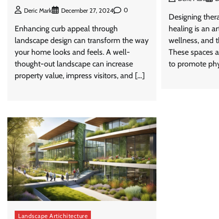
0
Deric Mark
December 27, 2024
Designing ther
Enhancing curb appeal through
healing is an a
landscape design can transform the way
wellness, and t
your home looks and feels. A well-
These spaces ar
thought-out landscape can increase
to promote phy
property value, impress visitors, and […]
Landscape Artichitecture