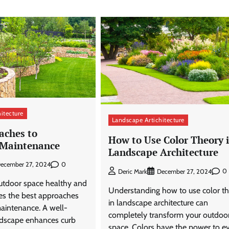
itecture
Landscape Artichitecture
aches to
How to Use Color Theory 
 Maintenance
Landscape Architecture
0
ecember 27, 2024
0
Deric Mark
December 27, 2024
utdoor space healthy and
Understanding how to use color t
res the best approaches
in landscape architecture can
aintenance. A well-
completely transform your outdoo
ndscape enhances curb
space. Colors have the power to e