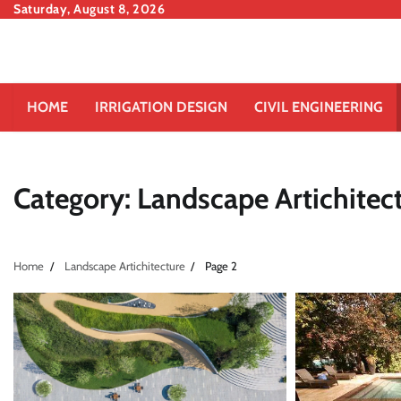
Skip
Saturday, August 8, 2026
to
content
HOME
IRRIGATION DESIGN
CIVIL ENGINEERING
Category:
Landscape Artichitec
Home
Landscape Artichitecture
Page 2