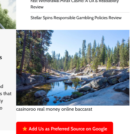
Fast Withdrawal Mirax Casino: A UX & Readability
Review
Stellar Spins Responsible Gambling Policies Review
s
nd
s that
ly
to
casinoroo real money online baccarat
Add Us as Preferred Source on Google