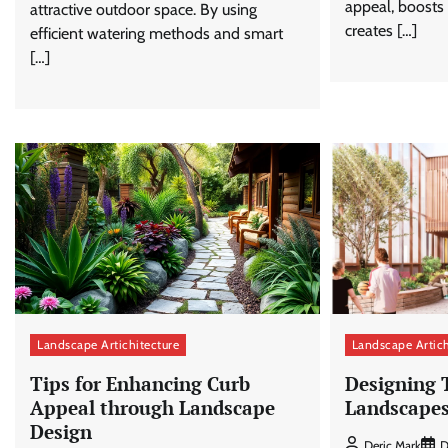
appeal, boosts
attractive outdoor space. By using
creates […]
efficient watering methods and smart
[…]
Landscape Artichitecture
Landscape Artich
Tips for Enhancing Curb
Designing 
Appeal through Landscape
Landscapes
Design
Deric Mark
D