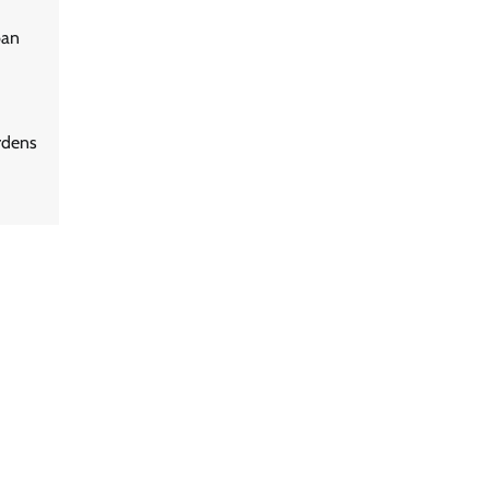
ban
rdens