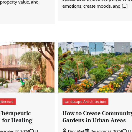
 property value, and
emotions, create moods, and […]
itecture
Landscape Artichitecture
Therapeutic
How to Create Communit
 for Healing
Gardens in Urban Areas
0
0
ecember 27, 2024
Deric Mark
December 27, 2024