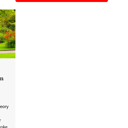
in
heory
r
voke