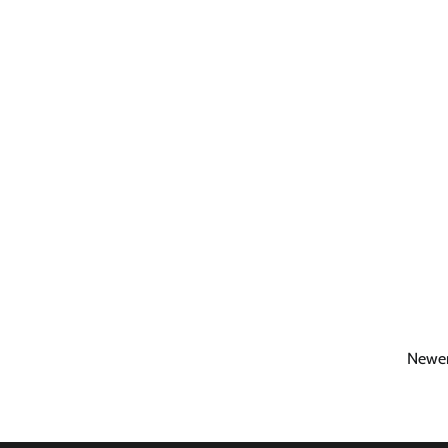
Newer