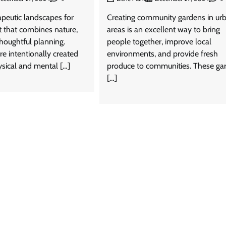
apeutic landscapes for
Creating community gardens in ur
rt that combines nature,
areas is an excellent way to bring
houghtful planning.
people together, improve local
e intentionally created
environments, and provide fresh
sical and mental […]
produce to communities. These ga
[…]