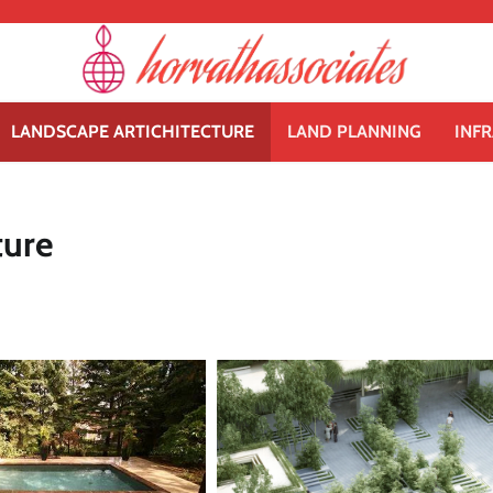
LANDSCAPE ARTICHITECTURE
LAND PLANNING
INF
ture