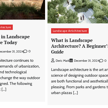
itecture
Landscape Artichitecture
 in Landscape
What is Landscape
re Today
Architecture? A Beginner’
Guide
0
ecember 31, 2024
itecture continues to
0
Deric Mark
December 31, 2024
demands of urbanization,
Landscape architecture is the art a
 and technological
science of designing outdoor space
change the way outdoor
are both functional and aesthetical
igned. The following
pleasing. From parks and gardens 
t […]
urban plazas […]