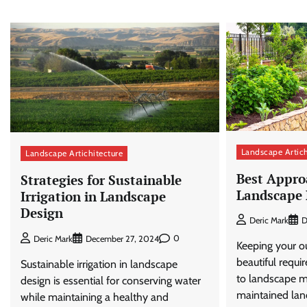
Landscape Artich
Landscape Artichitecture
Best Appro
Strategies for Sustainable
Landscape
Irrigation in Landscape
Design
Deric Mark
D
0
Deric Mark
December 27, 2024
Keeping your o
beautiful requi
Sustainable irrigation in landscape
to landscape m
design is essential for conserving water
maintained la
while maintaining a healthy and